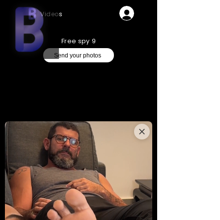
Videos
Free spy 9
Send your photos