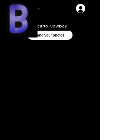
Videos
Alberto Cowboy
Send your photos