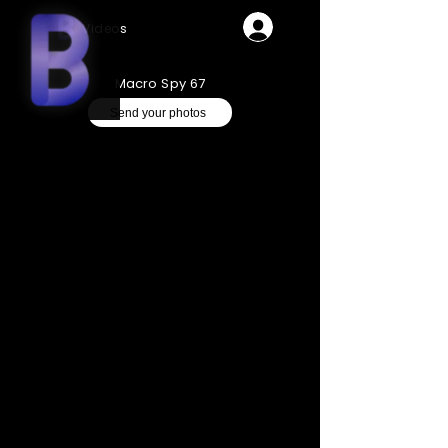
Videos
Macro Spy 67
Send your photos