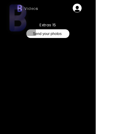
Videos
Extras 15
Send your photos