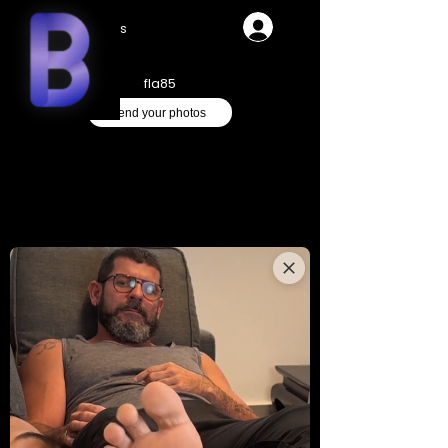
Videos
fla85
Send your photos