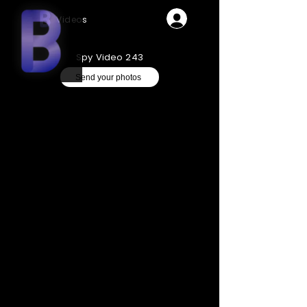
Videos
Spy Video 243
Send your photos