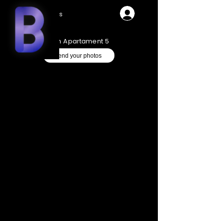
Videos
Ken Apartament 5
Send your photos