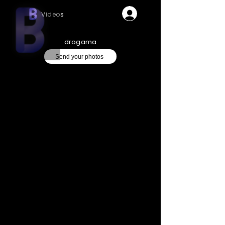
Videos
drogama
Send your photos