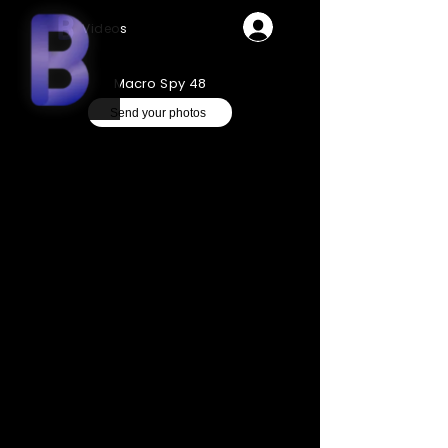
Videos
Macro Spy 48
Send your photos